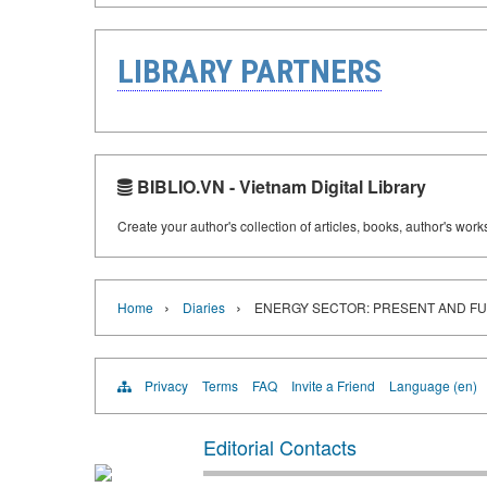
LIBRARY PARTNERS
BIBLIO.VN - Vietnam Digital Library
Create your author's collection of articles, books, author's wor
›
›
Home
Diaries
ENERGY SECTOR: PRESENT AND F
Privacy
Terms
FAQ
Invite a Friend
Language (en)
Editorial Contacts