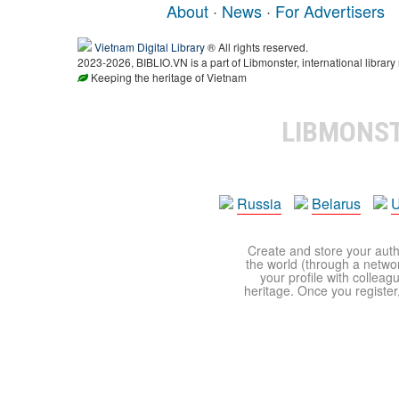
About
·
News
·
For Advertisers
Vietnam Digital Library
® All rights reserved.
2023-2026, BIBLIO.VN is a part of Libmonster, international library
Keeping the heritage of Vietnam
LIBMONS
Russia
Belarus
U
Create and store your autho
the world (through a network
your profile with colleag
heritage. Once you register,