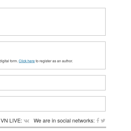
digital form.
Click here
to register as an author.
VN LIVE:
We are in social networks: