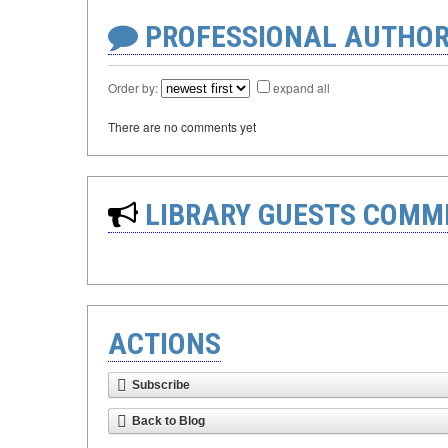
PROFESSIONAL AUTHOR
Order by:
expand all
There are no comments yet
LIBRARY GUESTS COMM
ACTIONS
Subscribe
Back to Blog