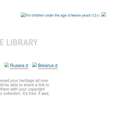
E LIBRARY
a
Russia-2
Belarus-2
pread your heritage all over
ll be able to share a link to
t them with your copyright
ollection. It's free: it was,