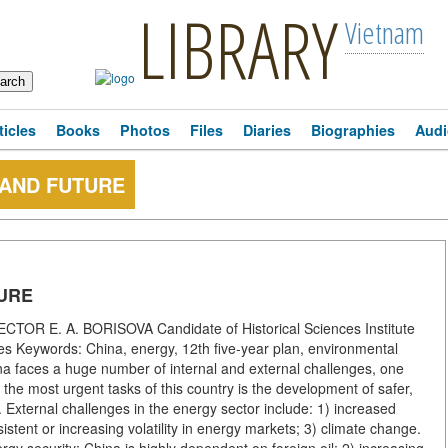
LIBRARY
Vietnam
ticles
Books
Photos
Files
Diaries
Biographies
Audi
 AND FUTURE
URE
 E. A. BORISOVA Candidate of Historical Sciences Institute
es Keywords: China, energy, 12th five-year plan, environmental
a faces a huge number of internal and external challenges, one
the most urgent tasks of this country is the development of safer,
 External challenges in the energy sector include: 1) increased
istent or increasing volatility in energy markets; 3) climate change.