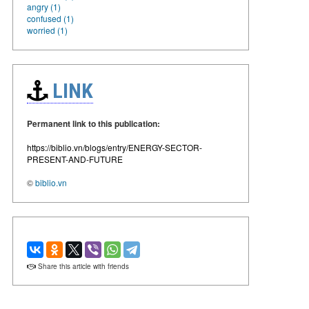
angry (1)
confused (1)
worried (1)
LINK
Permanent link to this publication:
https://biblio.vn/blogs/entry/ENERGY-SECTOR-
PRESENT-AND-FUTURE
©
biblio.vn
Share this article with friends