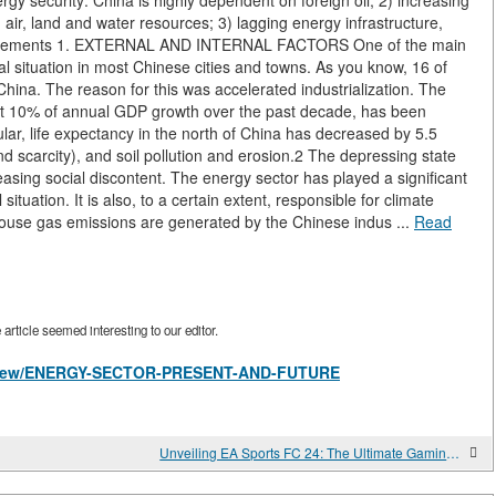
 energy security: China is highly dependent on foreign oil; 2) increasing
air, land and water resources; 3) lagging energy infrastructure,
quirements 1. EXTERNAL AND INTERNAL FACTORS One of the main
tal situation in most Chinese cities and towns. As you know, 16 of
 China. The reason for this was accelerated industrialization. The
t 10% of annual GDP growth over the past decade, has been
ular, life expectancy in the north of China has decreased by 5.5
nd scarcity), and soil pollution and erosion.2 The depressing state
easing social discontent. The energy sector has played a significant
situation. It is also, to a certain extent, responsible for climate
house gas emissions are generated by the Chinese indus ...
Read
rticle seemed interesting to our editor.
les/view/ENERGY-SECTOR-PRESENT-AND-FUTURE
Unveiling EA Sports FC 24: The Ultimate Gaming Experience