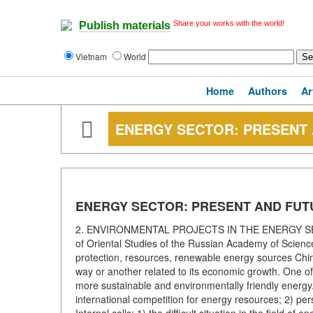
Share your works with the world!
Publish materials
Vietnam
World
Home
Authors
Ar
ENERGY SECTOR: PRESENT
ENERGY SECTOR: PRESENT AND FUT
2. ENVIRONMENTAL PROJECTS IN THE ENERGY SECTOR
of Oriental Studies of the Russian Academy of Scienc
protection, resources, renewable energy sources Chin
way or another related to its economic growth. One of 
more sustainable and environmentally friendly energy.
international competition for energy resources; 2) pers