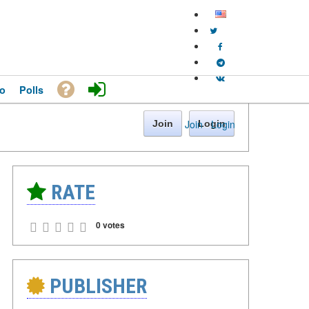
o
Polls
Join
·
Login
Join
Login
RATE
0 votes
PUBLISHER