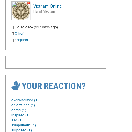
Vietnam Online
Hanoi, Vietnam
02.02.2024 (917 days ago)
Other
england
YOUR REACTION?
overwhelmed (1)
entertained (1)
agree (1)
inspired (1)
sad (1)
sympathetic (1)
surprised (1)