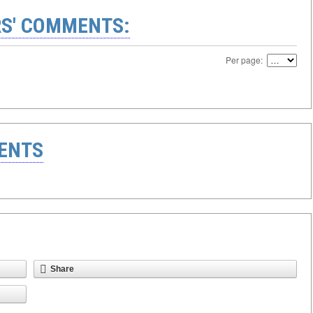
S' COMMENTS:
Per page:
ENTS
Share