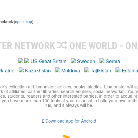
 network (
open map
)
TER NETWORK
ONE WORLD - ON
US-Great Britain
Sweden
Serbia
kraine
Kazakhstan
Moldova
Tajikistan
Estoni
r's collection at Libmonster: articles, books, studies. Libmonster will s
 of affiliates, partner libraries, search engines, social networks). You wi
ues, students, readers and other interested parties, in order to acquain
 you have more than 100 tools at your disposal to build your own author c
it is, and it always will be.
Download app for Android