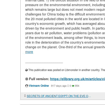
Internal calls: 1) the difficult situation in the field of
pressure on the environmental environment, including 
which remains large but does not meet modern re
challenges for China today is the difficult environmen
the 20 most polluted cities in the world are located in
country's economic growth, which has averaged abou
driven by the environment and public health. In partic
years due to air pollution, water problems (pollution a
of the environment leads, among other things, to incr
role in the deterioration of the country's environmental 
change on the planet. One-third of the annual green
more
____________________
This publication was posted on Libmonster in another country. The a
Full version:
https://elibrary.org.uk/m/artic
Vietnam Online
·
917 days ago
0
954
SECRETS OF ANCIENT EGYPT: ON THE EVE OF NEW DISCOVERIES