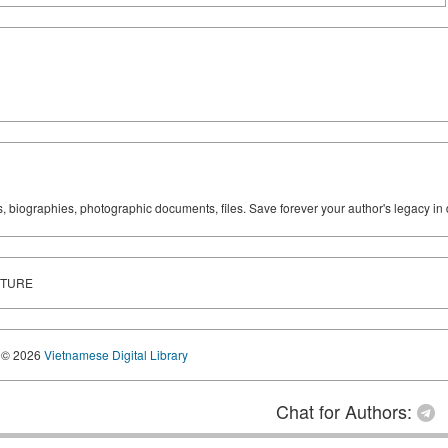
ks, biographies, photographic documents, files. Save forever your author's legacy in 
UTURE
© 2026
Vietnamese Digital Library
Chat for Authors: