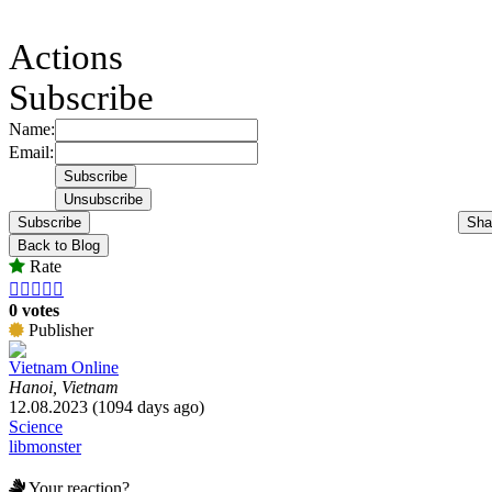
Actions
Subscribe
Name:
Email:
Subscribe
Sha
Back to Blog
Rate





0 votes
Publisher
Vietnam Online
Hanoi, Vietnam
12.08.2023 (1094 days ago)
Science
libmonster
Your reaction?