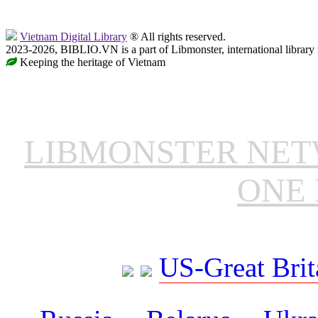
Vietnam Digital Library
® All rights reserved.
2023-2026, BIBLIO.VN is a part of Libmonster, international library
Keeping the heritage of Vietnam
LIBMONSTER NE
ONE 
US-Great Brit