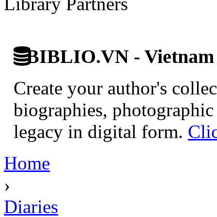
Library Partners
BIBLIO.VN - Vietnam D
Create your author's collec
biographies, photographic 
legacy in digital form.
Cli
Home
›
Diaries