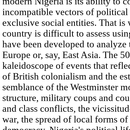
modern Nigeria is its ability to
incompatible vectors of politic
exclusive social entities. That is
country is difficult to assess usi
have been developed to analyze 
Europe or, say, East Asia. The 50
kaleidoscope of events that reflec
of British colonialism and the e
semblance of the Westminster mod
structure, military coups and cou
and class conflicts, the vicissitu
war, the spread of local forms of
democracy. Nigeria's political l