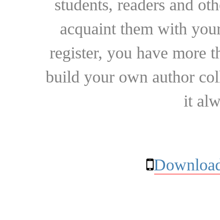
students, readers and othe
acquaint them with your
register, you have more t
build your own author collec
it al
Download