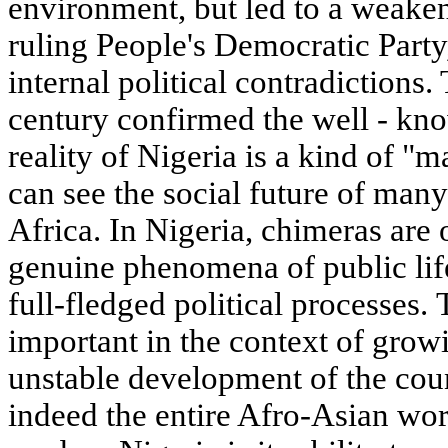
environment, but led to a weaken
ruling People's Democratic Party
internal political contradictions.
century confirmed the well - know
reality of Nigeria is a kind of "
can see the social future of man
Africa. In Nigeria, chimeras are 
genuine phenomena of public life
full-fledged political processes. 
important in the context of growi
unstable development of the coun
indeed the entire Afro-Asian wor