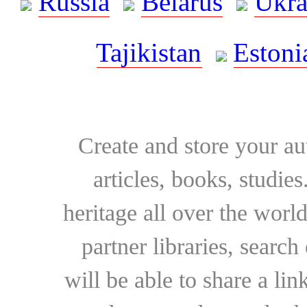
Russia
Belarus
Ukra
Tajikistan
Estoni
Create and store your au
articles, books, studie
heritage all over the world
partner libraries, searc
will be able to share a lin