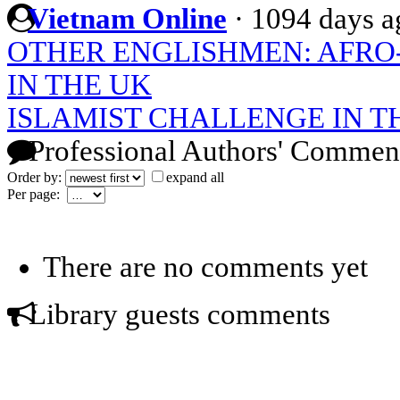
Vietnam Online
·
1094 days a
OTHER ENGLISHMEN: AFRO
IN THE UK
ISLAMIST CHALLENGE IN 
Professional Authors' Commen
Order by:
expand all
Per page:
There are no comments yet
Library guests comments