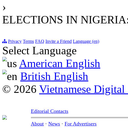
›
ELECTIONS IN NIGERIA
Privacy
Terms
FAQ
Invite a Friend
Language (en)
Select Language
American English
British English
© 2026
Vietnamese Digital
Editorial Contacts
About
·
News
·
For Advertisers