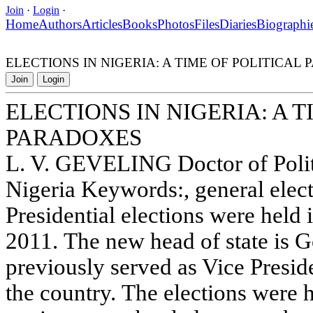
Join
·
Login
·
Home
Authors
Articles
Books
Photos
Files
Diaries
Biographi
ELECTIONS IN NIGERIA: A TIME OF POLITICAL
Join
Login
ELECTIONS IN NIGERIA: A T
PARADOXES
L. V. GEVELING Doctor of Polit
Nigeria Keywords:, general elec
Presidential elections were held 
2011. The new head of state is 
previously served as Vice Presid
the country. The elections were h