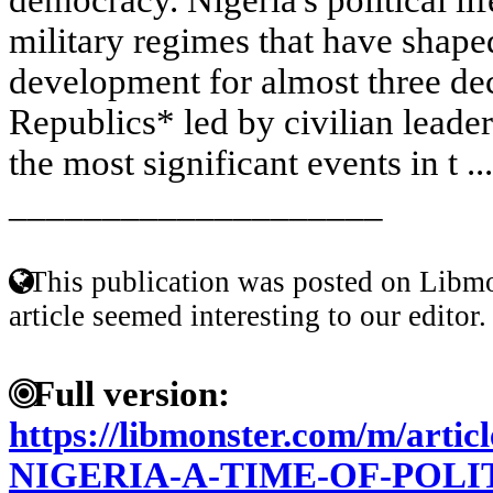
military regimes that have shape
development for almost three dec
Republics* led by civilian leader
the most significant events in t ..
____________________
This publication was posted on Libmo
article seemed interesting to our editor.
Full version:
https://libmonster.com/m/art
NIGERIA-A-TIME-OF-POL