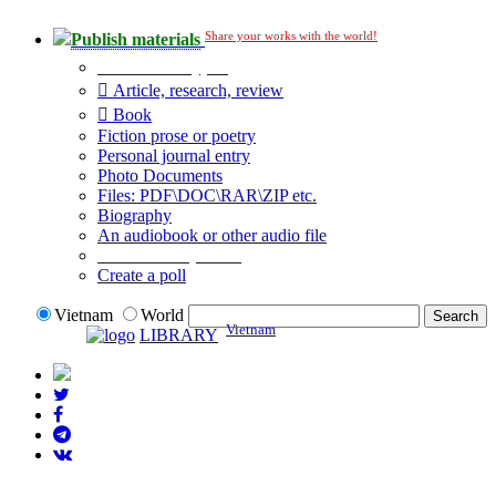
Share your works with the world!
Publish materials
Publication type?
Article, research, review
Book
Fiction prose or poetry
Personal journal entry
Photo Documents
Files: PDF\DOC\RAR\ZIP etc.
Biography
An audiobook or other audio file
Additional options:
Create a poll
Vietnam
World
Vietnam
LIBRARY