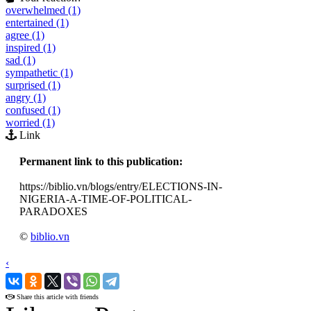
overwhelmed (1)
entertained (1)
agree (1)
inspired (1)
sad (1)
sympathetic (1)
surprised (1)
angry (1)
confused (1)
worried (1)
Link
Permanent link to this publication:
https://biblio.vn/blogs/entry/ELECTIONS-IN-
NIGERIA-A-TIME-OF-POLITICAL-
PARADOXES
©
biblio.vn
‹
›
Share this article with friends