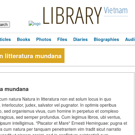
LIBRARY
Vietnam
ticles
Books
Photos
Files
Diaries
Biographies
Audi
n litteratura mundana
ura mundana
um natura Natura in litteratura non est solum locus in quo
 interlocutor, judex, salvator vel pugnator. In optimis operibus
tio, sed organismus vivus, cum homine in perpetuo et complexo
tragicus, sed semper profundus. Cum legimus libros, ubi ventus,
ipsum intelligimus. "Piscator et Mare" Ernesti Heminguae: pugna et
s cum natura per tanquam penetrantem vim tradit sicut narratio