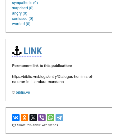
sympathetic (0)
surprised (0)
angry (0)
confused (0)
worried (0)
LINK
Permanent link to this publication:
https://biblio.vn/blogs/entry/Dialogus-hominis-et-
naturae-in-litteratura-mundana
©
biblio.vn
Share this article with friends