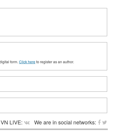
digital form.
Click here
to register as an author.
VN LIVE:
We are in social networks: