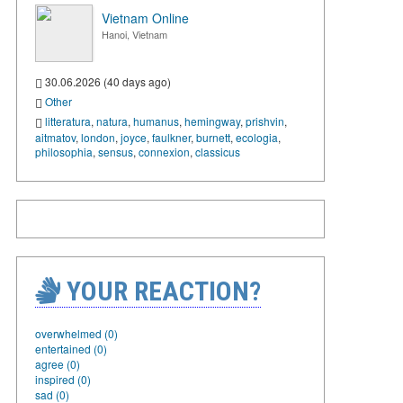
Vietnam Online
Hanoi, Vietnam
30.06.2026 (40 days ago)
Other
litteratura
,
natura
,
humanus
,
hemingway
,
prishvin
,
aitmatov
,
london
,
joyce
,
faulkner
,
burnett
,
ecologia
,
philosophia
,
sensus
,
connexion
,
classicus
YOUR REACTION?
overwhelmed (0)
entertained (0)
agree (0)
inspired (0)
sad (0)