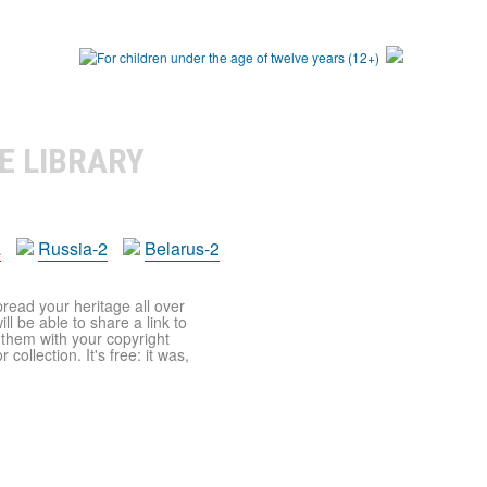
E LIBRARY
a
Russia-2
Belarus-2
pread your heritage all over
ll be able to share a link to
t them with your copyright
ollection. It's free: it was,