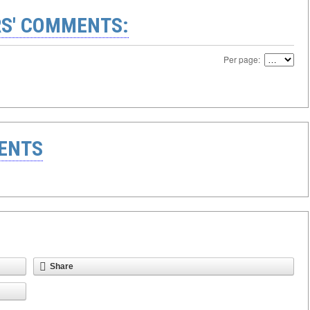
S' COMMENTS:
Per page:
ENTS
Share