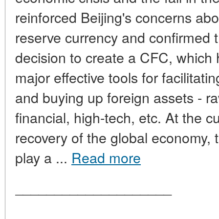
reinforced Beijing's concerns abou
reserve currency and confirmed t
decision to create a CFC, which
major effective tools for facilitat
and buying up foreign assets - ra
financial, high-tech, etc. At the c
recovery of the global economy, 
play a ...
Read more
____________________