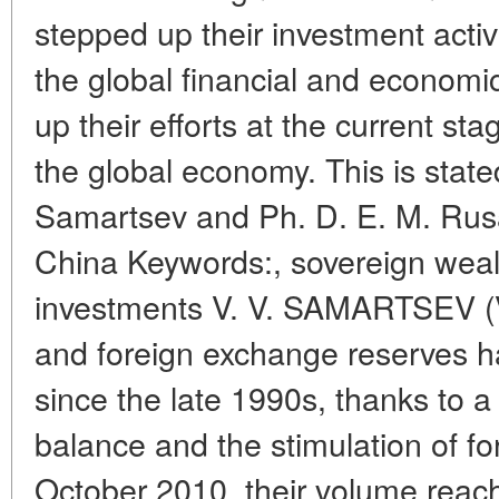
stepped up their investment activi
the global financial and economic
up their efforts at the current st
the global economy. This is stated 
Samartsev and Ph. D. E. M. Rus
China Keywords:, sovereign wealt
investments V. V. SAMARTSEV (V
and foreign exchange reserves h
since the late 1990s, thanks to a 
balance and the stimulation of for
October 2010, their volume reached