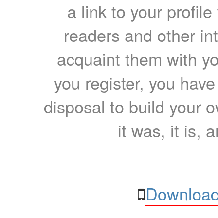
a link to your profil
readers and other int
acquaint them with yo
you register, you have
disposal to build your ow
it was, it is, 
Download