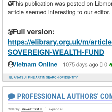
This publication was posted on Libmon
article seemed interesting to our editor.
Full version:
https://elibrary.org.uk/m/arti
SOVEREIGN-WEALTH-FUND
·
Vietnam Online
1075 days ago
0
EL ANATSUI: FINE ART IN SEARCH OF IDENTITY
PROFESSIONAL AUTHORS' CO
Order by:
expand all