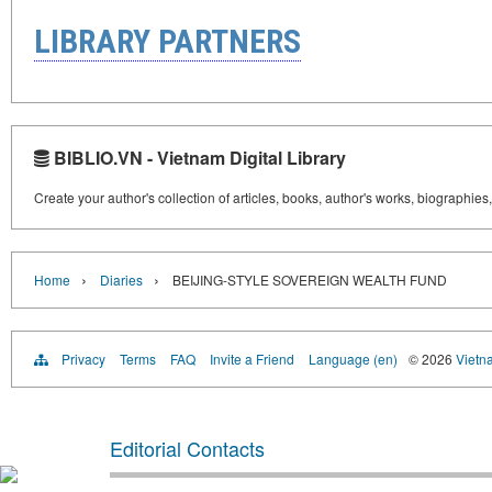
LIBRARY PARTNERS
BIBLIO.VN - Vietnam Digital Library
Create your author's collection of articles, books, author's works, biographies
›
›
Home
Diaries
BEIJING-STYLE SOVEREIGN WEALTH FUND
Privacy
Terms
FAQ
Invite a Friend
Language (en)
© 2026
Vietn
Editorial Contacts