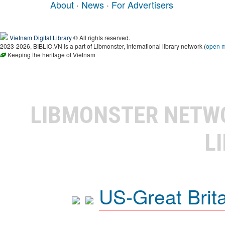
About
·
News
·
For Advertisers
Vietnam Digital Library
® All rights reserved.
2023-2026, BIBLIO.VN is a part of Libmonster, international library network (
open 
Keeping the heritage of Vietnam
LIBMONSTER NET
L
US-Great Brit