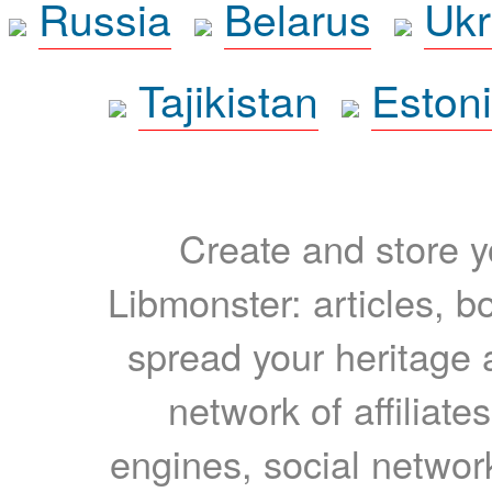
Russia
Belarus
Ukr
Tajikistan
Eston
Create and store yo
Libmonster: articles, b
spread your heritage a
network of affiliates
engines, social network