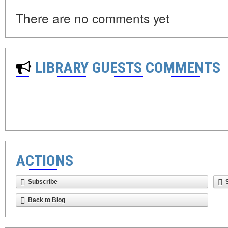
There are no comments yet
LIBRARY GUESTS COMMENTS
ACTIONS
Subscribe
Back to Blog