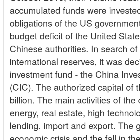
accumulated funds were invested
obligations of the US government
budget deficit of the United Stat
Chinese authorities. In search of 
international reserves, it was dec
investment fund - the China Inv
(CIC). The authorized capital of 
billion. The main activities of t
energy, real estate, high technol
lending, import and export. The g
economic crisis and the fall in th