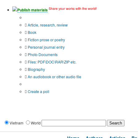
Share your works with the world!
Publish materials
Publication type?
Article, research, review
Book
Fiction prose or poetry
Personal journal entry
Photo Documents
Files: PDF\DOC\RAR\ZIP etc.
Biography
An audiobook or other audio file
Additional options:
Create a poll
Vietnam
World