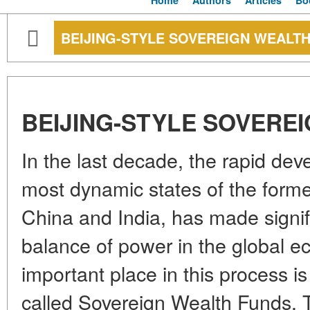
Home
Authors
Articles
Bo
BEIJING-STYLE SOVEREIGN WEALT
BEIJING-STYLE SOVERE
In the last decade, the rapid de
most dynamic states of the former 
China and India, has made signif
balance of power in the global 
important place in this process i
called Sovereign Wealth Funds. T