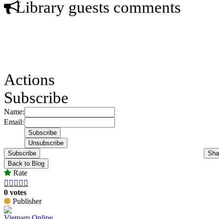
Library guests comments
Actions
Subscribe
Name:
Email:
Subscribe
Sha
Back to Blog
Rate





0 votes
Publisher
Vietnam Online