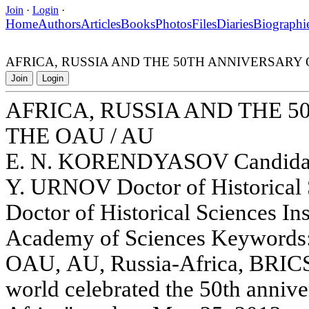
Join
·
Login
·
Home
Authors
Articles
Books
Photos
Files
Diaries
Biographi
AFRICA, RUSSIA AND THE 50TH ANNIVERSARY 
Join
Login
AFRICA, RUSSIA AND THE 
THE OAU / AU
E. N. KORENDYASOV Candidate
Y. URNOV Doctor of Historical
Doctor of Historical Sciences Ins
Academy of Sciences Keywords: 
OAU, AU, Russia-Africa, BRICS
world celebrated the 50th annive