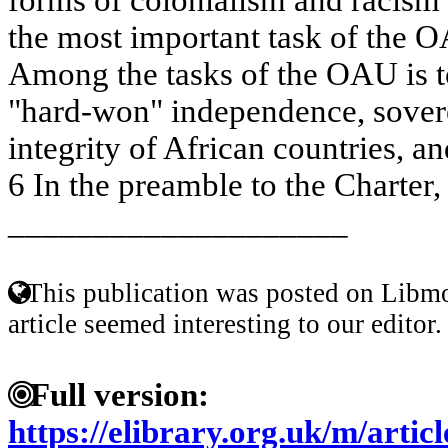
the most important task of the O
Among the tasks of the OAU is to
"hard-won" independence, soverei
integrity of African countries, an
6 In the preamble to the Charter, 
____________________
This publication was posted on Libmo
article seemed interesting to our editor.
Full version:
https://elibrary.org.uk/m/arti