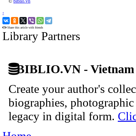
©
biblio.vn
‹
›
Share this article with friends
Library Partners
BIBLIO.VN - Vietnam D
Create your author's collec
biographies, photographic 
legacy in digital form.
Cli
Home