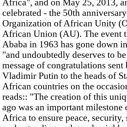
Africa", and on May 25, 2013, an
celebrated - the 50th anniversary
Organization of African Unity (O
African Union (AU). The event t
Ababa in 1963 has gone down in 
"and undoubtedly deserves to be 
message of congratulations sent 
Vladimir Putin to the heads of 
African countries on the occasio
reads:: "The creation of this uniq
ago was an important milestone 
Africa to ensure peace, security, 