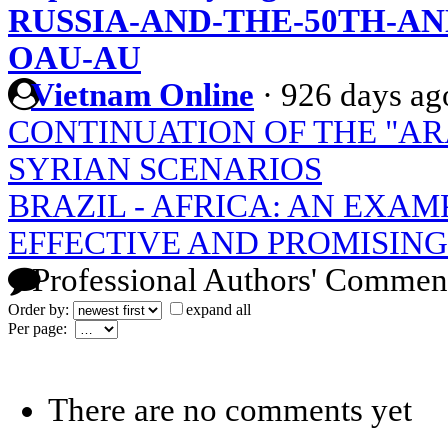
RUSSIA-AND-THE-50TH-AN
OAU-AU
Vietnam Online
·
926 days ag
CONTINUATION OF THE "AR
SYRIAN SCENARIOS
BRAZIL - AFRICA: AN EXAM
EFFECTIVE AND PROMISIN
Professional Authors' Commen
Order by:
expand all
Per page:
There are no comments yet