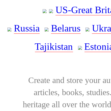
US-Great Brit
Russia
Belarus
Ukra
Tajikistan
Estoni
Create and store your au
articles, books, studie
heritage all over the world