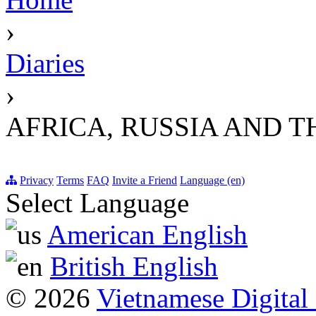
›
Diaries
›
AFRICA, RUSSIA AND T
Privacy
Terms
FAQ
Invite a Friend
Language (en)
Select Language
American English
British English
© 2026
Vietnamese Digital