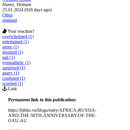
Hanoi, Vietnam
25.01.2024 (926 days ago)
Other
england
Your reaction?
overwhelmed (1)
entertained (1)
agree (1)
inspired (1)
sad (1)
sympathetic (1)
surprised (1)
angry (1)
confused (1)
worried (1)
Link
Permanent link to this publication:
https://biblio.vn/blogs/entry/AFRICA-RUSSIA-
AND-THE-50TH-ANNIVERSARY-OF-THE-
OAU-AU