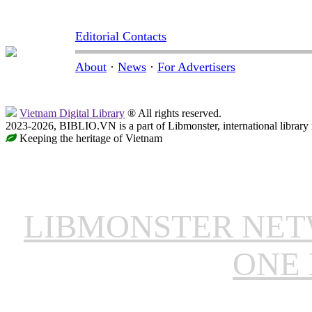
Editorial Contacts
About
·
News
·
For Advertisers
Vietnam Digital Library
® All rights reserved.
2023-2026, BIBLIO.VN is a part of Libmonster, international library
Keeping the heritage of Vietnam
LIBMONSTER NE
ONE 