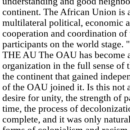
understanding and good neighbor
continent. The African Union is 
multilateral political, economic
cooperation and coordination of t
participants on the world sta
THE AU The OAU has become an
organization in the full sense of 
the continent that gained indepe
of the OAU joined it. Is this not
desire for unity, the strength of 
time, the process of decolonizati
complete, and it was only natural 
forms of colonialism and racism