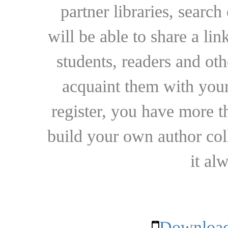
partner libraries, searc
will be able to share a lin
students, readers and othe
acquaint them with your
register, you have more t
build your own author collec
it al
Download