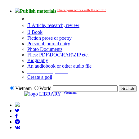
Share your works with the world!
Publish materials
Publication type?
Article, research, review
Book
Fiction prose or poetry
Personal journal entry
Photo Documents
Files: PDF\DOC\RAR\ZIP etc.
Biography
An audiobook or other audio file
Additional options:
Create a poll
Vietnam
World
Vietnam
LIBRARY