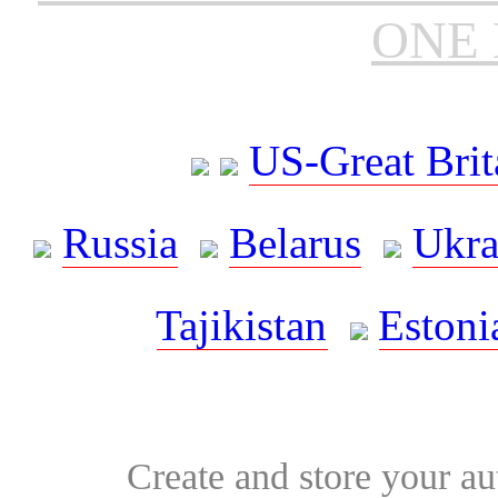
ONE 
US-Great Brit
Russia
Belarus
Ukra
Tajikistan
Estoni
Create and store your au