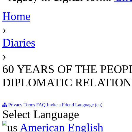
Home
›
Diaries
›
60 YEARS OF THE PEOP
DIPLOMATIC RELATIONS 
Privacy
Terms
FAQ
Invite a Friend
Language (en)
Select Language
American English