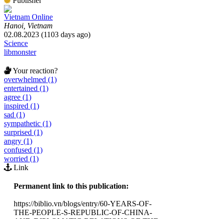
Publisher
Vietnam Online
Hanoi, Vietnam
02.08.2023 (1103 days ago)
Science
libmonster
Your reaction?
overwhelmed (1)
entertained (1)
agree (1)
inspired (1)
sad (1)
sympathetic (1)
surprised (1)
angry (1)
confused (1)
worried (1)
Link
Permanent link to this publication:
https://biblio.vn/blogs/entry/60-YEARS-OF-
THE-PEOPLE-S-REPUBLIC-OF-CHINA-