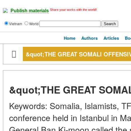
Share your works with the world!
Publish materials
Vietnam
World
Home
Authors
Articles
Bo
&quot;THE GREAT SOMALI OFFENSI
&quot;THE GREAT SOMAL
Keywords: Somalia, Islamists, TF
conference held in Istanbul in Ma
General Ban Ki-moon called the s