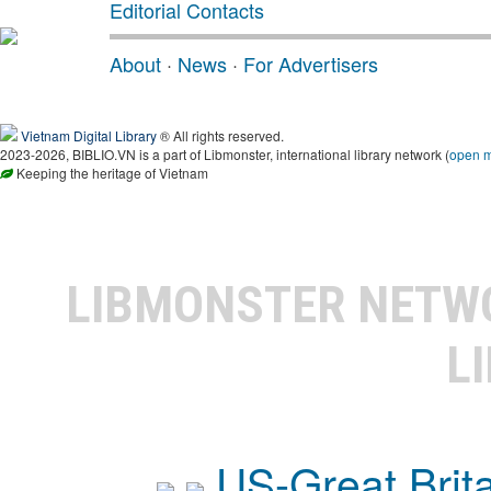
Editorial Contacts
About
·
News
·
For Advertisers
Vietnam Digital Library
® All rights reserved.
2023-2026, BIBLIO.VN is a part of Libmonster, international library network (
open 
Keeping the heritage of Vietnam
LIBMONSTER NET
L
US-Great Brit