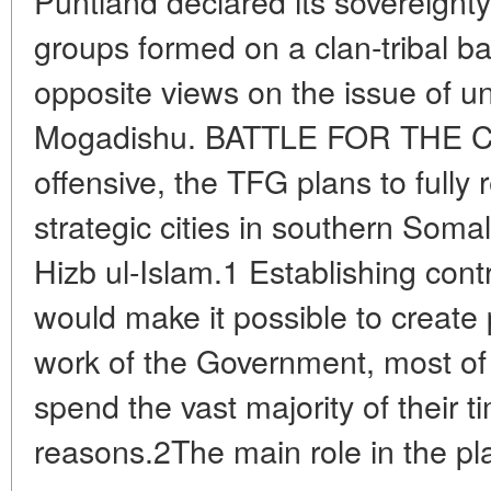
Puntland declared its sovereign
groups formed on a clan-tribal ba
opposite views on the issue of uni
Mogadishu. BATTLE FOR THE CAP
offensive, the TFG plans to full
strategic cities in southern Som
Hizb ul-Islam.1 Establishing contro
would make it possible to create 
work of the Government, most o
spend the vast majority of their t
reasons.2The main role in the pl