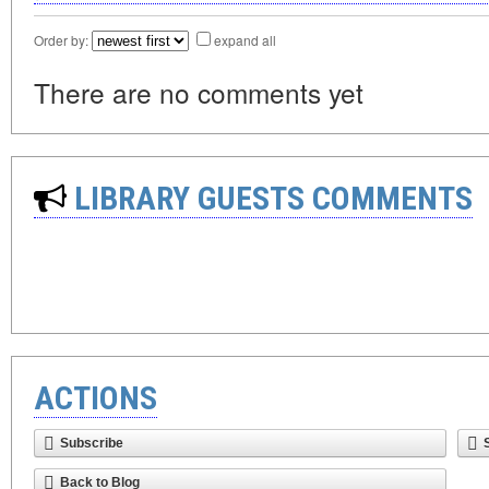
Order by:
expand all
There are no comments yet
LIBRARY GUESTS COMMENTS
ACTIONS
Subscribe
Back to Blog