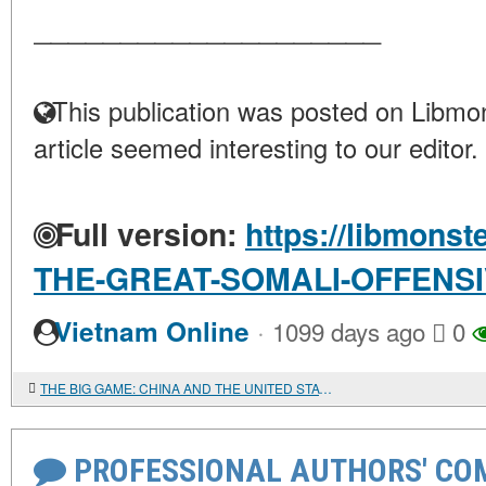
____________________
This publication was posted on Libmon
article seemed interesting to our editor.
Full version:
https://libmonst
THE-GREAT-SOMALI-OFFENS
·
Vietnam Online
1099 days ago
0
THE BIG GAME: CHINA AND THE UNITED STATES IN THE AFRICAN COMMODITY MARKETS
PROFESSIONAL AUTHORS' CO