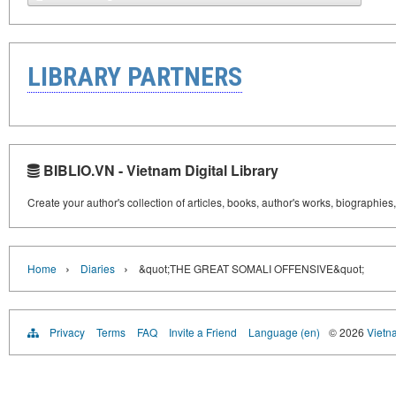
LIBRARY PARTNERS
BIBLIO.VN - Vietnam Digital Library
Create your author's collection of articles, books, author's works, biographies
›
›
Home
Diaries
&quot;THE GREAT SOMALI OFFENSIVE&quot;
Privacy
Terms
FAQ
Invite a Friend
Language (en)
© 2026
Vietn