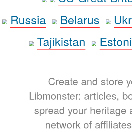
Russia
Belarus
Ukr
Tajikistan
Eston
Create and store yo
Libmonster: articles, b
spread your heritage a
network of affiliates