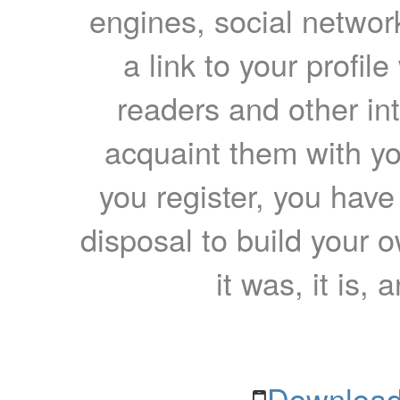
engines, social network
a link to your profil
readers and other int
acquaint them with yo
you register, you have
disposal to build your ow
it was, it is, 
Download