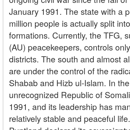
January 1991. The state with a p
million people is actually split in
formations. Currently, the TFG, 
(AU) peacekeepers, controls only 
districts. The south and almost al
are under the control of the radi
Shabab and Hizb ul-Islam. In the 
unrecognized Republic of Somali
1991, and its leadership has man
relatively stable and peaceful lif