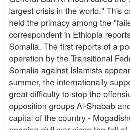
largest crisis in the world." This 
held the primacy among the "fail
correspondent in Ethiopia report
Somalia. The first reports of a po
operation by the Transitional Fe
Somalia against Islamists appear
summer, the internationally su
great difficulty to stop the offens
opposition groups Al-Shabab and
capital of the country - Mogadis
ongoing civil war since the fall o