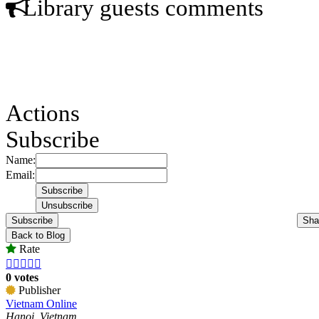
Library guests comments
Actions
Subscribe
Name:
Email:
Subscribe
Sha
Back to Blog
Rate





0 votes
Publisher
Vietnam Online
Hanoi, Vietnam