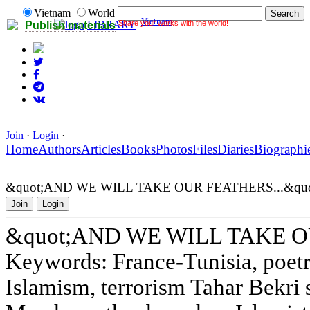
Vietnam
World
Vietnam
Share your works with the world!
LIBRARY
Publish materials
Join
·
Login
·
Home
Authors
Articles
Books
Photos
Files
Diaries
Biographi
&quot;AND WE WILL TAKE OUR FEATHERS...&quo
Join
Login
&quot;AND WE WILL TAKE OU
Keywords: France-Tunisia, poetry
Islamism, terrorism Tahar Bekri 