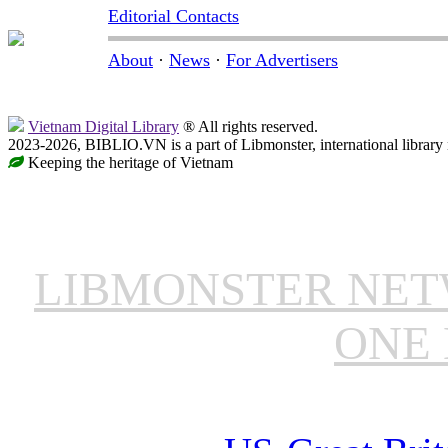
Editorial Contacts
About
·
News
·
For Advertisers
Vietnam Digital Library
® All rights reserved.
2023-2026, BIBLIO.VN is a part of Libmonster, international library
Keeping the heritage of Vietnam
LIBMONSTER NE
ONE 