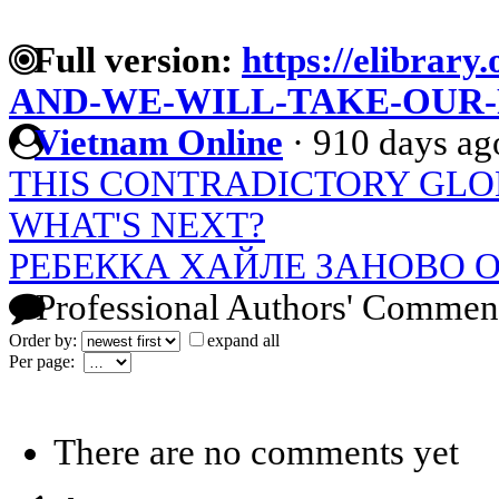
Full version:
https://elibrary.
AND-WE-WILL-TAKE-OUR
Vietnam Online
·
910 days ag
THIS CONTRADICTORY GLO
WHAT'S NEXT?
РЕБЕККА ХАЙЛЕ ЗАНОВО
Professional Authors' Commen
Order by:
expand all
Per page:
There are no comments yet