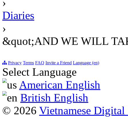
›
Diaries
›
&quot;AND WE WILL TAK
Privacy
Terms
FAQ
Invite a Friend
Language (en)
Select Language
American English
British English
© 2026
Vietnamese Digital