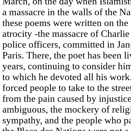
March, on the day when Islamists
a massacre in the walls of the 
these poems were written on the
atrocity -the massacre of Charli
police officers, committed in Jan
Paris. There, the poet has been l
years, continuing to consider hi
to which he devoted all his work. 
forced people to take to the stree
from the pain caused by injustice
ambiguous, the mockery of relig
sympathy, and the people who par