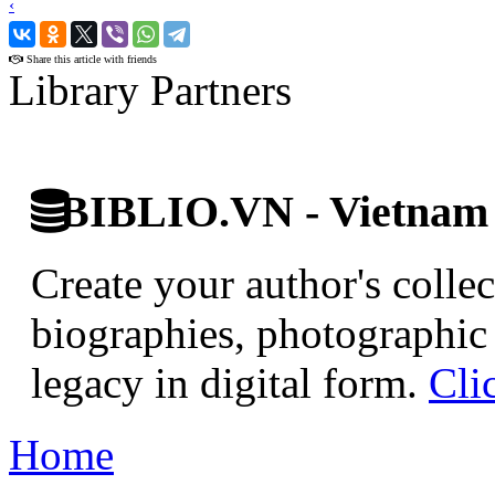
‹
›
Share this article with friends
Library Partners
BIBLIO.VN - Vietnam D
Create your author's collec
biographies, photographic 
legacy in digital form.
Cli
Home