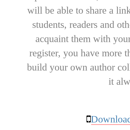
will be able to share a lin
students, readers and othe
acquaint them with your
register, you have more t
build your own author collec
it al
Download