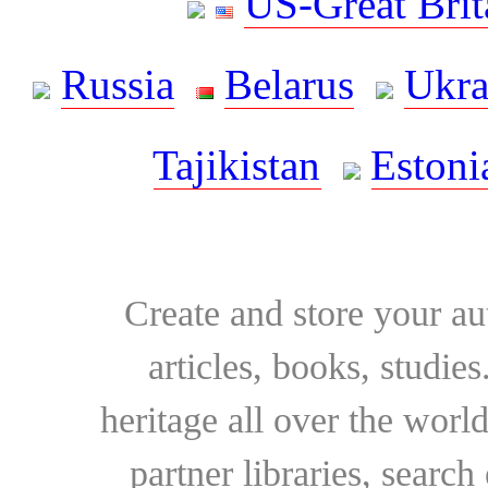
US-Great Brit
Russia
Belarus
Ukra
Tajikistan
Estoni
Create and store your au
articles, books, studie
heritage all over the world
partner libraries, searc