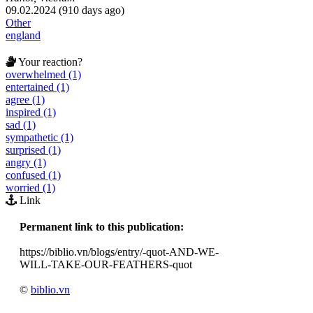
09.02.2024 (910 days ago)
Other
england
Your reaction?
overwhelmed (1)
entertained (1)
agree (1)
inspired (1)
sad (1)
sympathetic (1)
surprised (1)
angry (1)
confused (1)
worried (1)
Link
Permanent link to this publication:
https://biblio.vn/blogs/entry/-quot-AND-WE-
WILL-TAKE-OUR-FEATHERS-quot
©
biblio.vn