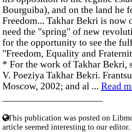
Bourguiba), and on the land he 
Freedom... Takhar Bekri is now o
need the "spring" of new revolut
for the opportunity to see the ful
"Freedom, Equality and Fraternity
* For the work of Takhar Bekri, 
V. Poeziya Takhar Bekri. Frants
Moscow, 2002; and al ...
Read m
____________________
This publication was posted on Libmo
article seemed interesting to our editor.