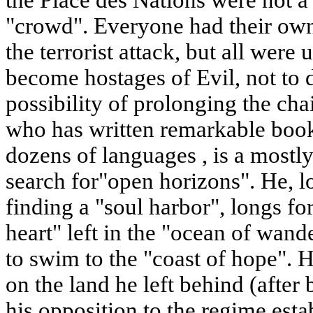
the Place des Nations were not
"crowd". Everyone had their own
the terrorist attack, but all were 
become hostages of Evil, not to
possibility of prolonging the cha
who has written remarkable books
dozens of languages , is a mostly
search for"open horizons". He, l
finding a "soul harbor", longs fo
heart" left in the "ocean of wand
to swim to the "coast of hope". H
on the land he left behind (afte
his opposition to the regime esta